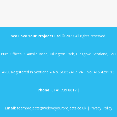
GAS FIRE
ELECTRIC VEHICLES
FINANCE
We Love Your Projects Ltd
© 2023 All rights reserved.
RESOURCES
Pure Offices, 1 Ainslie Road, Hillington Park, Glasgow, Scotland, G52
4RU. Registered in Scotland – No. SC652417. VAT No. 415 4291 13.
Phone:
0141 739 8617
|
Email:
teamprojects@weloveyourprojects.co.uk
|
Privacy Policy