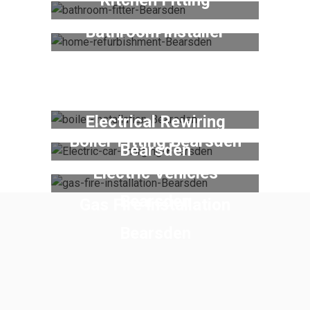
Bearsden
Bathroom Installer
Bearsden
Home Refurbishment
Bearsden
Electrical Rewiring
Boiler Fitting Bearsden
Bearsden
Electric Vehicles
Bearsden
Gas Fire Installation
Bearsden