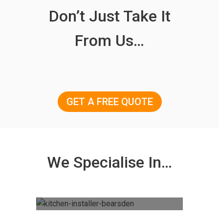
Don’t Just Take It
From Us…
GET A FREE QUOTE
We Specialise In…
Kitchen Fitting