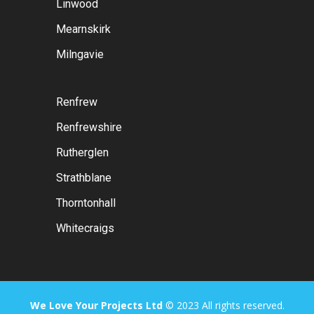
Linwood
Mearnskirk
Milngavie
Renfrew
Renfrewshire
Rutherglen
Strathblane
Thorntonhall
Whitecraigs
We Love Your Projects Ltd
© 2023 All rights reserved.