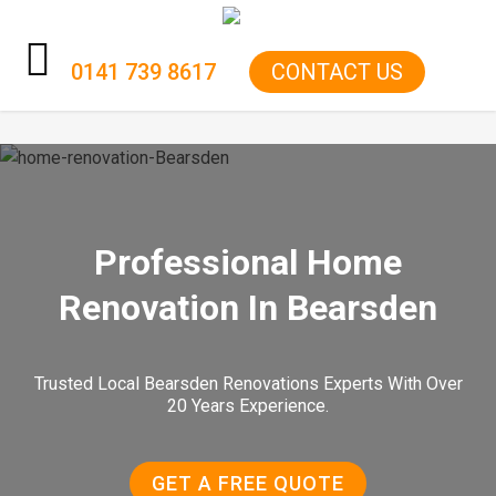
0141 739 8617
CONTACT US
HOME
KITCHENS
BATHROOMS
Professional Home
RENOVATIONS
Renovation In Bearsden
GARAGE CONVERSIONS
Trusted Local Bearsden Renovations Experts With Over
BOILER
20 Years Experience.
ELECTRICS
GET A FREE QUOTE
GAS FIRE