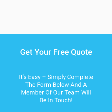
Get Your Free Quote
It’s Easy – Simply Complete
The Form Below And A
Member Of Our Team Will
Be In Touch!