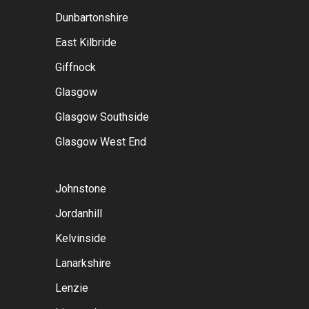
Dunbartonshire
East Kilbride
Giffnock
Glasgow
Glasgow Southside
Glasgow West End
Johnstone
Jordanhill
Kelvinside
Lanarkshire
Lenzie