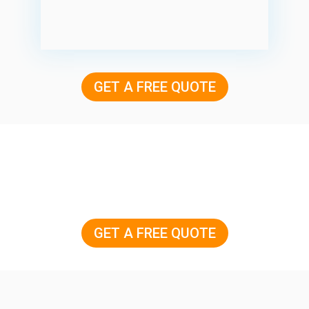
GET A FREE QUOTE
GET A FREE QUOTE