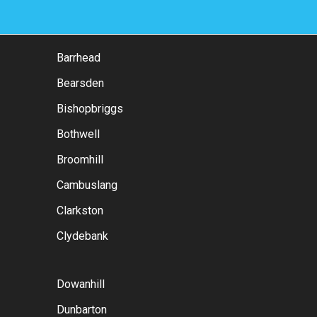
Barrhead
Bearsden
Bishopbriggs
Bothwell
Broomhill
Cambuslang
Clarkston
Clydebank
Dowanhill
Dunbarton