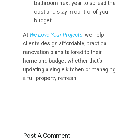
bathroom next year to spread the
cost and stay in control of your
budget.
At
We Love Your Projects
, we help
clients design affordable, practical
renovation plans tailored to their
home and budget whether that’s
updating a single kitchen or managing
a full property refresh.
Post A Comment