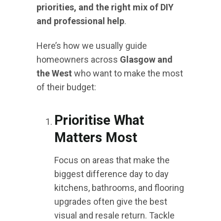
priorities, and the right mix of DIY
and professional help
.
Here’s how we usually guide
homeowners across
Glasgow and
the West
who want to make the most
of their budget:
Prioritise What
Matters Most
Focus on areas that make the
biggest difference day to day
kitchens, bathrooms, and flooring
upgrades often give the best
visual and resale return. Tackle