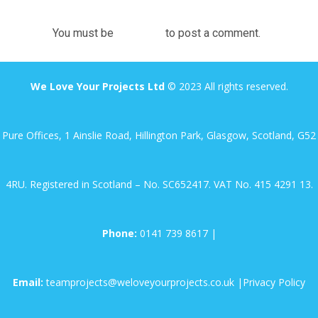
You must be
logged in
to post a comment.
We Love Your Projects Ltd
© 2023 All rights reserved.
Pure Offices, 1 Ainslie Road, Hillington Park, Glasgow, Scotland, G52
4RU. Registered in Scotland – No. SC652417. VAT No. 415 4291 13.
Phone:
0141 739 8617
|
Email:
teamprojects@weloveyourprojects.co.uk
|
Privacy Policy