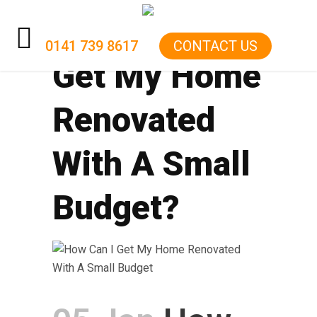
How Can I
0141 739 8617
CONTACT US
Get My Home
HOME
Renovated
KITCHENS
BATHROOMS
With A Small
RENOVATIONS
Budget?
GARAGE CONVERSIONS
BOILER
ELECTRICS
GAS FIRE