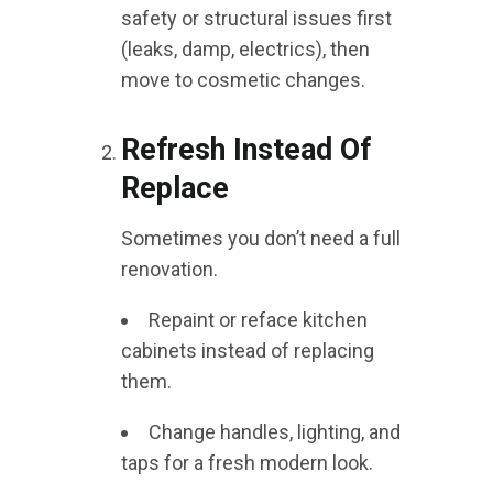
safety or structural issues first
(leaks, damp, electrics), then
move to cosmetic changes.
Refresh Instead Of
Replace
Sometimes you don’t need a full
renovation.
Repaint or reface kitchen
cabinets instead of replacing
them.
Change handles, lighting, and
taps for a fresh modern look.