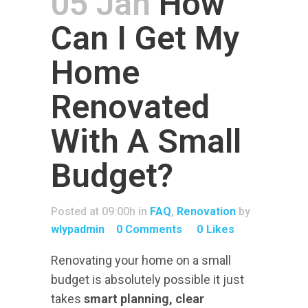
05 Jan
How
Can I Get My
ELECTRIC VEHICLES
Home
FINANCE
RESOURCES
Renovated
With A Small
Budget?
Posted at 09:00h
in
FAQ
,
Renovation
by
wlypadmin
0 Comments
0
Likes
Renovating your home on a small
budget is absolutely possible it just
takes
smart planning, clear