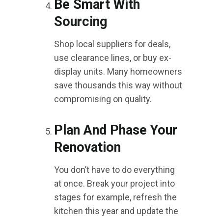
Be Smart With
Sourcing
Shop local suppliers for deals,
use clearance lines, or buy ex-
display units. Many homeowners
save thousands this way without
compromising on quality.
Plan And Phase Your
Renovation
You don’t have to do everything
at once. Break your project into
stages for example, refresh the
kitchen this year and update the