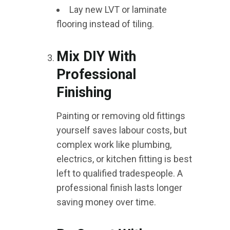
Lay new LVT or laminate
flooring instead of tiling.
Mix DIY With
Professional
Finishing
Painting or removing old fittings
yourself saves labour costs, but
complex work like plumbing,
electrics, or kitchen fitting is best
left to qualified tradespeople. A
professional finish lasts longer
saving money over time.